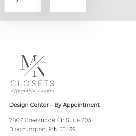
Design Center – By Appointment
7807 Creekridge Cir
Suite 203
Bloomington, MN 55439