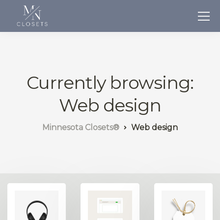
Currently browsing:
Web design
Minnesota Closets®
Web design