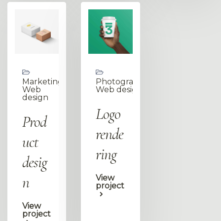
Marketing,
Photography,
Web
Web design
design
Logo
Prod
rende
uct
ring
desig
n
View
project
View
project