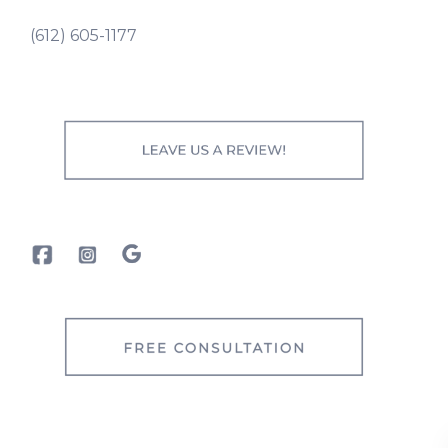
(612) 605-1177