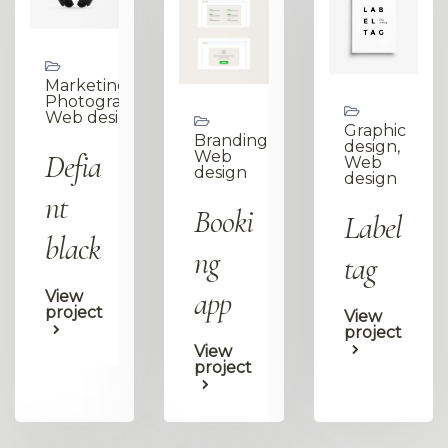
Marketing,
Photography,
Web design
Graphic
Branding,
design,
Defia
Web
Web
design
design
nt
Booki
Label
black
ng
tag
app
View
project
View
project
View
project