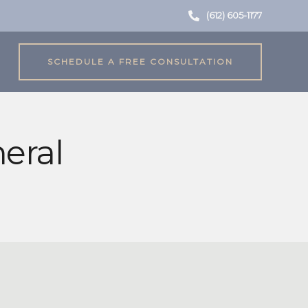
(612) 605-1177
SCHEDULE A FREE CONSULTATION
eral