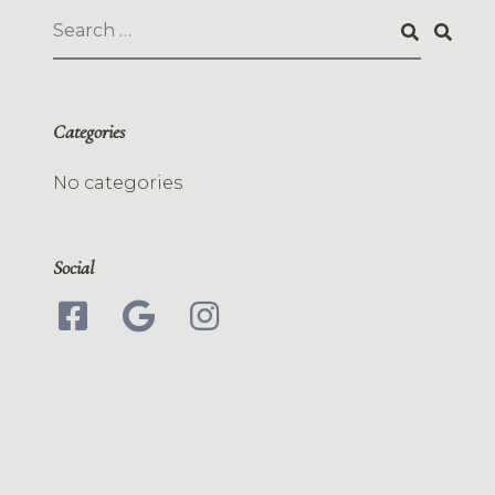
Categories
No categories
Social