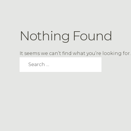
Nothing Found
It seems we can’t find what you’re looking fo