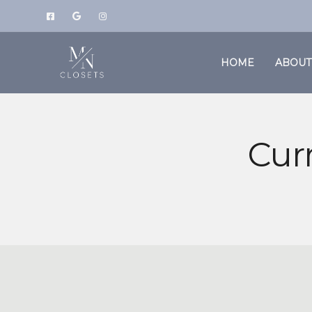
HOME
ABOUT
Cur