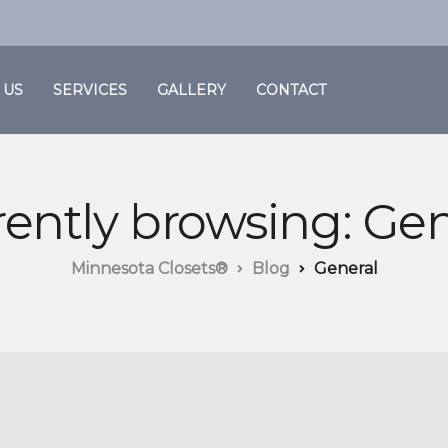
 US
SERVICES
GALLERY
CONTACT
rently browsing: Gen
Minnesota Closets®
Blog
General