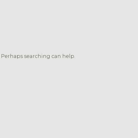
r. Perhaps searching can help.